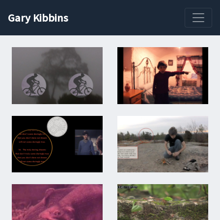
Gary Kibbins