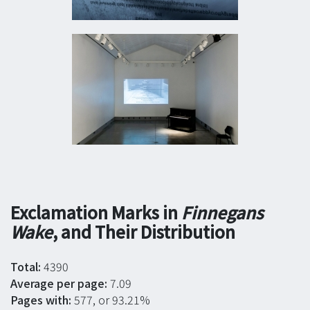
Exclamation Marks in
Finnegans
Wake
, and Their Distribution
Total:
4390
Average per page:
7.09
Pages with:
577, or 93.21%