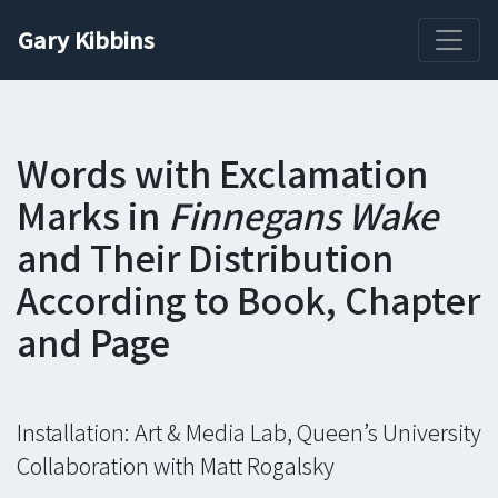
Gary Kibbins
Words with Exclamation
Marks in
Finnegans Wake
and Their Distribution
According to Book, Chapter
and Page
Installation: Art & Media Lab, Queen’s University
Collaboration with Matt Rogalsky