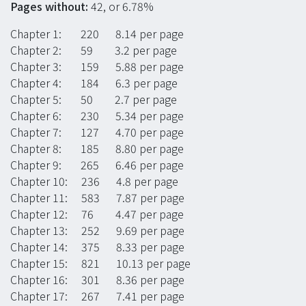
Pages without:
42, or 6.78%
Chapter 1: 220 8.14 per page
Chapter 2: 59 3.2 per page
Chapter 3: 159 5.88 per page
Chapter 4: 184 6.3 per page
Chapter 5: 50 2.7 per page
Chapter 6: 230 5.34 per page
Chapter 7: 127 4.70 per page
Chapter 8: 185 8.80 per page
Chapter 9: 265 6.46 per page
Chapter 10: 236 4.8 per page
Chapter 11: 583 7.87 per page
Chapter 12: 76 4.47 per page
Chapter 13: 252 9.69 per page
Chapter 14: 375 8.33 per page
Chapter 15: 821 10.13 per page
Chapter 16: 301 8.36 per page
Chapter 17: 267 7.41 per page