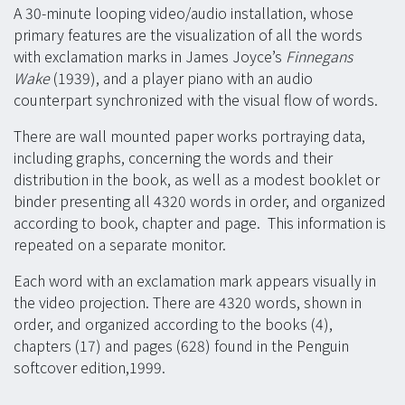
A 30-minute looping video/audio installation, whose
primary features are the visualization of all the words
with exclamation marks in James Joyce’s
Finnegans
Wake
(1939), and a player piano with an audio
counterpart synchronized with the visual flow of words.
There are wall mounted paper works portraying data,
including graphs, concerning the words and their
distribution in the book, as well as a modest booklet or
binder presenting all 4320 words in order, and organized
according to book, chapter and page. This information is
repeated on a separate monitor.
Each word with an exclamation mark appears visually in
the video projection. There are 4320 words, shown in
order, and organized according to the books (4),
chapters (17) and pages (628) found in the Penguin
softcover edition,1999.