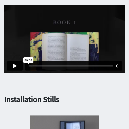
Installation Stills