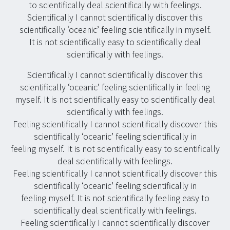
to scientifically deal scientifically with feelings.
Scientifically I cannot scientifically discover this
scientifically ‘oceanic’ feeling scientifically in myself.
It is not scientifically easy to scientifically deal
scientifically with feelings.
Scientifically I cannot scientifically discover this
scientifically ‘oceanic’ feeling scientifically in feeling
myself. It is not scientifically easy to scientifically deal
scientifically with feelings.
Feeling scientifically I cannot scientifically discover this
scientifically ‘oceanic’ feeling scientifically in
feeling myself. It is not scientifically easy to scientifically
deal scientifically with feelings.
Feeling scientifically I cannot scientifically discover this
scientifically ‘oceanic’ feeling scientifically in
feeling myself. It is not scientifically feeling easy to
scientifically deal scientifically with feelings.
Feeling scientifically I cannot scientifically discover