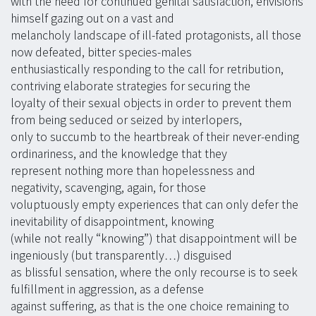
with the need for continued genital satisfaction, envisions
himself gazing out on a vast and
melancholy landscape of ill-fated protagonists, all those
now defeated, bitter species-males
enthusiastically responding to the call for retribution,
contriving elaborate strategies for securing the
loyalty of their sexual objects in order to prevent them
from being seduced or seized by interlopers,
only to succumb to the heartbreak of their never-ending
ordinariness, and the knowledge that they
represent nothing more than hopelessness and
negativity, scavenging, again, for those
voluptuously empty experiences that can only defer the
inevitability of disappointment, knowing
(while not really “knowing”) that disappointment will be
ingeniously (but transparently…) disguised
as blissful sensation, where the only recourse is to seek
fulfillment in aggression, as a defense
against suffering, as that is the one choice remaining to