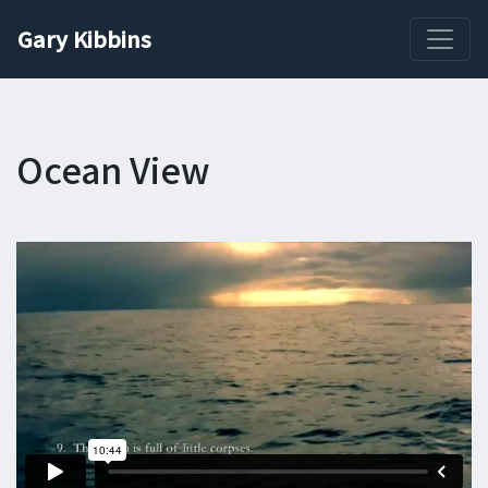
Gary Kibbins
Ocean View