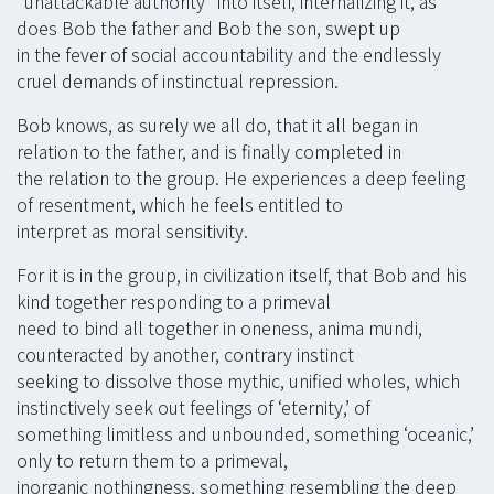
“unattackable authority” into itself, internalizing it, as
does Bob the father and Bob the son, swept up
in the fever of social accountability and the endlessly
cruel demands of instinctual repression.
Bob knows, as surely we all do, that it all began in
relation to the father, and is finally completed in
the relation to the group. He experiences a deep feeling
of resentment, which he feels entitled to
interpret as moral sensitivity.
For it is in the group, in civilization itself, that Bob and his
kind together responding to a primeval
need to bind all together in oneness, anima mundi,
counteracted by another, contrary instinct
seeking to dissolve those mythic, unified wholes, which
instinctively seek out feelings of ‘eternity,’ of
something limitless and unbounded, something ‘oceanic,’
only to return them to a primeval,
inorganic nothingness, something resembling the deep