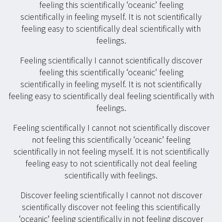
feeling this scientifically ‘oceanic’ feeling
scientifically in feeling myself. It is not scientifically
feeling easy to scientifically deal scientifically with
feelings.
Feeling scientifically I cannot scientifically discover
feeling this scientifically ‘oceanic’ feeling
scientifically in feeling myself. It is not scientifically
feeling easy to scientifically deal feeling scientifically with
feelings.
Feeling scientifically I cannot not scientifically discover
not feeling this scientifically ‘oceanic’ feeling
scientifically in not feeling myself. It is not scientifically
feeling easy to not scientifically not deal feeling
scientifically with feelings.
Discover feeling scientifically I cannot not discover
scientifically discover not feeling this scientifically
‘oceanic’ feeling scientifically in not feeling discover