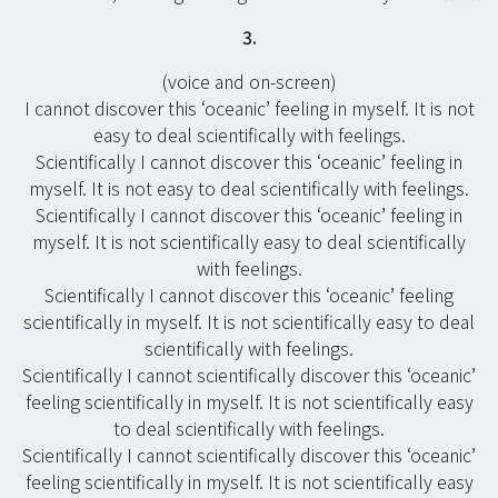
3.
(voice and on-screen)
I cannot discover this ‘oceanic’ feeling in myself. It is not
easy to deal scientifically with feelings.
Scientifically I cannot discover this ‘oceanic’ feeling in
myself. It is not easy to deal scientifically with feelings.
Scientifically I cannot discover this ‘oceanic’ feeling in
myself. It is not scientifically easy to deal scientifically
with feelings.
Scientifically I cannot discover this ‘oceanic’ feeling
scientifically in myself. It is not scientifically easy to deal
scientifically with feelings.
Scientifically I cannot scientifically discover this ‘oceanic’
feeling scientifically in myself. It is not scientifically easy
to deal scientifically with feelings.
Scientifically I cannot scientifically discover this ‘oceanic’
feeling scientifically in myself. It is not scientifically easy