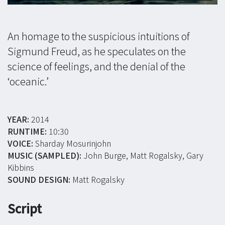
An homage to the suspicious intuitions of
Sigmund Freud, as he speculates on the
science of feelings, and the denial of the
‘oceanic.’
YEAR:
2014
RUNTIME:
10:30
VOICE:
Sharday Mosurinjohn
MUSIC (SAMPLED):
John Burge, Matt Rogalsky, Gary
Kibbins
SOUND DESIGN:
Matt Rogalsky
Script