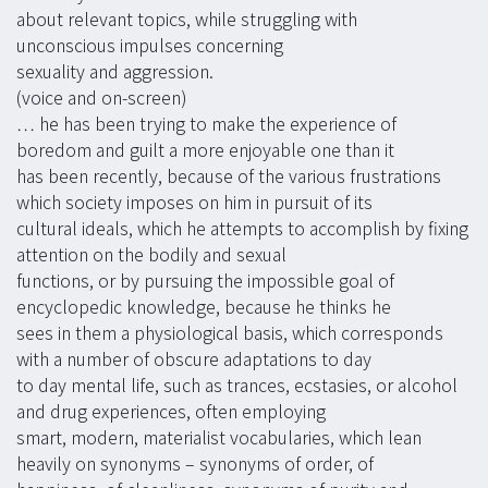
about relevant topics, while struggling with
unconscious impulses concerning
sexuality and aggression.
(voice and on-screen)
… he has been trying to make the experience of
boredom and guilt a more enjoyable one than it
has been recently, because of the various frustrations
which society imposes on him in pursuit of its
cultural ideals, which he attempts to accomplish by fixing
attention on the bodily and sexual
functions, or by pursuing the impossible goal of
encyclopedic knowledge, because he thinks he
sees in them a physiological basis, which corresponds
with a number of obscure adaptations to day
to day mental life, such as trances, ecstasies, or alcohol
and drug experiences, often employing
smart, modern, materialist vocabularies, which lean
heavily on synonyms – synonyms of order, of