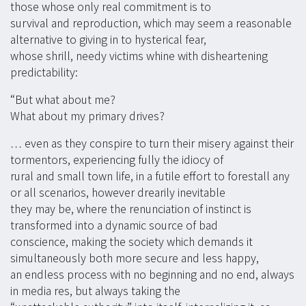
those whose only real commitment is to
survival and reproduction, which may seem a reasonable
alternative to giving in to hysterical fear,
whose shrill, needy victims whine with disheartening
predictability:
“But what about me?
What about my primary drives?
… even as they conspire to turn their misery against their
tormentors, experiencing fully the idiocy of
rural and small town life, in a futile effort to forestall any
or all scenarios, however drearily inevitable
they may be, where the renunciation of instinct is
transformed into a dynamic source of bad
conscience, making the society which demands it
simultaneously both more secure and less happy,
an endless process with no beginning and no end, always
in media res, but always taking the