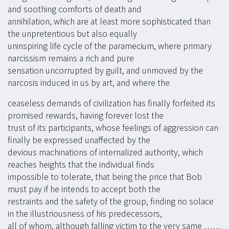
and soothing comforts of death and
annihilation, which are at least more sophisticated than
the unpretentious but also equally
uninspiring life cycle of the paramecium, where primary
narcissism remains a rich and pure
sensation uncorrupted by guilt, and unmoved by the
narcosis induced in us by art, and where the
ceaseless demands of civilization has finally forfeited its
promised rewards, having forever lost the
trust of its participants, whose feelings of aggression can
finally be expressed unaffected by the
devious machinations of internalized authority, which
reaches heights that the individual finds
impossible to tolerate, that being the price that Bob
must pay if he intends to accept both the
restraints and the safety of the group, finding no solace
in the illustriousness of his predecessors,
all of whom, although falling victim to the very same ……