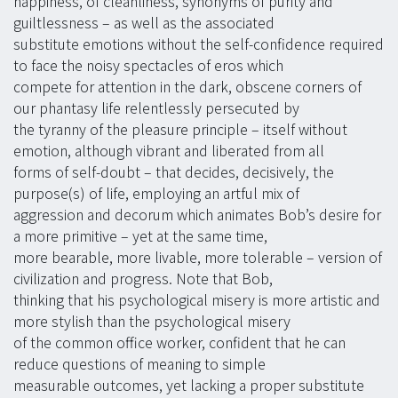
happiness, of cleanliness, synonyms of purity and
guiltlessness – as well as the associated
substitute emotions without the self-confidence required
to face the noisy spectacles of eros which
compete for attention in the dark, obscene corners of
our phantasy life relentlessly persecuted by
the tyranny of the pleasure principle – itself without
emotion, although vibrant and liberated from all
forms of self-doubt – that decides, decisively, the
purpose(s) of life, employing an artful mix of
aggression and decorum which animates Bob’s desire for
a more primitive – yet at the same time,
more bearable, more livable, more tolerable – version of
civilization and progress. Note that Bob,
thinking that his psychological misery is more artistic and
more stylish than the psychological misery
of the common office worker, confident that he can
reduce questions of meaning to simple
measurable outcomes, yet lacking a proper substitute