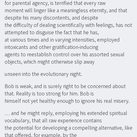
for parental agency, is terrified that every raw
moment will linger like a meaningless eternity, and that
despite his many discontents, and despite
the difficulty of dealing scientifically with feelings, has not
attempted to disguise the fact that he has,
at various times and in varying intensities, employed
intoxicants and other gratification-inducing
agents to reestablish control over his assorted sexual
objects, which might otherwise slip away
unseen into the evolutionary night.
Bob is weak, and is surely right to be concerned about
that. Reality is too strong for him. Bob is
himself not yet healthy enough to ignore his real misery.
… and he might reply, employing his extended spiritual
vocabulary, that all raw experience contains
the potential for developing a compelling alternative, like
that offered, for example, by the