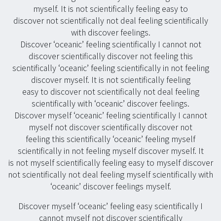
myself. It is not scientifically feeling easy to
discover not scientifically not deal feeling scientifically
with discover feelings.
Discover ‘oceanic’ feeling scientifically I cannot not
discover scientifically discover not feeling this
scientifically ‘oceanic’ feeling scientifically in not feeling
discover myself. It is not scientifically feeling
easy to discover not scientifically not deal feeling
scientifically with ‘oceanic’ discover feelings.
Discover myself ‘oceanic’ feeling scientifically I cannot
myself not discover scientifically discover not
feeling this scientifically ‘oceanic’ feeling myself
scientifically in not feeling myself discover myself. It
is not myself scientifically feeling easy to myself discover
not scientifically not deal feeling myself scientifically with
‘oceanic’ discover feelings myself.
Discover myself ‘oceanic’ feeling easy scientifically I
cannot myself not discover scientifically