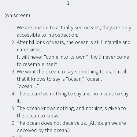
1.
(on-screen)
We are unable to actually see oceans; they are only
accessible to introspection.
After billions of years, the ocean is still infantile and
narcissistic.
It will never “come into its own.” It will never come
to resemble itself.
We want the ocean to say something to us, but all
that it knows to say is “ocean,” “ocean,”
“ocean…”
The ocean has nothing to say and no means to say
it.
The ocean knows nothing, and nothing is given to
the ocean to know.
The ocean does not deceive us. (Although we are
deceived by the ocean.)