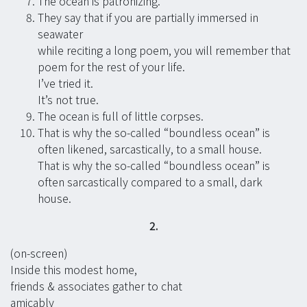
The ocean is patronizing.
They say that if you are partially immersed in
seawater
while reciting a long poem, you will remember that
poem for the rest of your life.
I’ve tried it.
It’s not true.
The ocean is full of little corpses.
That is why the so-called “boundless ocean” is
often likened, sarcastically, to a small house.
That is why the so-called “boundless ocean” is
often sarcastically compared to a small, dark
house.
2.
(on-screen)
Inside this modest home,
friends & associates gather to chat
amicably