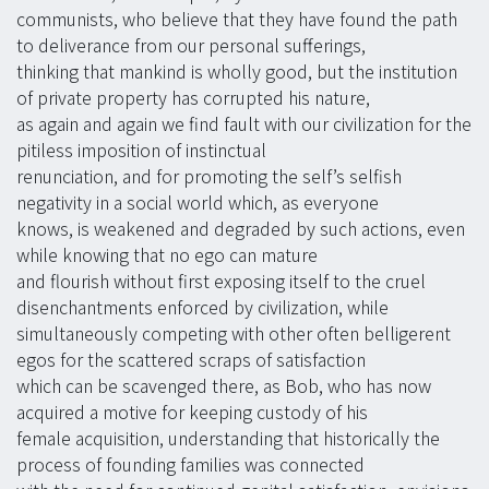
communists, who believe that they have found the path
to deliverance from our personal sufferings,
thinking that mankind is wholly good, but the institution
of private property has corrupted his nature,
as again and again we find fault with our civilization for the
pitiless imposition of instinctual
renunciation, and for promoting the self’s selfish
negativity in a social world which, as everyone
knows, is weakened and degraded by such actions, even
while knowing that no ego can mature
and flourish without first exposing itself to the cruel
disenchantments enforced by civilization, while
simultaneously competing with other often belligerent
egos for the scattered scraps of satisfaction
which can be scavenged there, as Bob, who has now
acquired a motive for keeping custody of his
female acquisition, understanding that historically the
process of founding families was connected